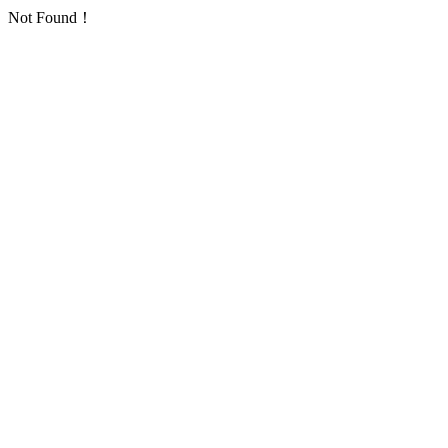
Not Found！