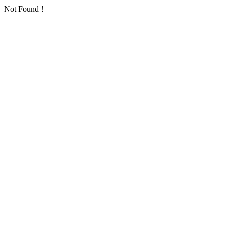
Not Found！