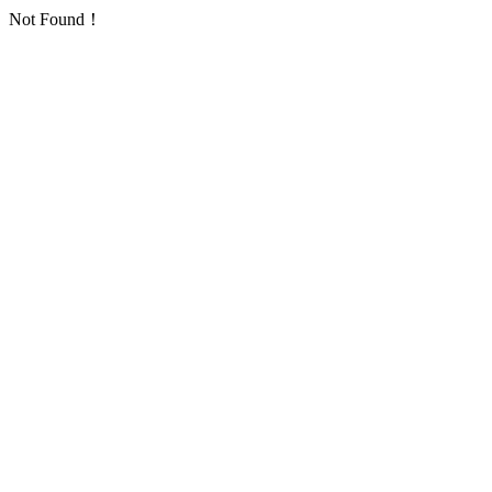
Not Found！