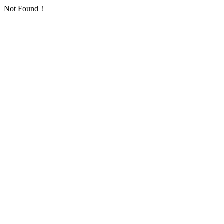
Not Found！