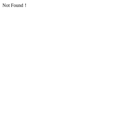
Not Found！